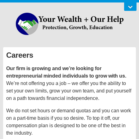
Careers
Our firm is growing and we’re looking for
entrepreneurial minded individuals to grow with us.
We’re not offering you a job – we offer you the ability to
set your own limits, grow your own team, and put yourself
on a path towards financial independence.
We do not set hours or demand quotas and you can work
on a part-time basis if you so desire. To top it off, our
compensation plan is designed to be one of the best in
the industry.