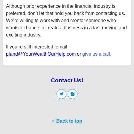
Although prior experience in the financial industry is
preferred, don’t let that hold you back from contacting us.
We’re willing to work with and mentor someone who
wants a chance to create a business in a fast-moving and
exciting industry.
If you’re still interested, email
pland@YourWealthOurHelp.com
or
give us a call
.
Contact Us!
Back to top