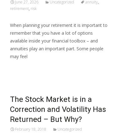
June 27, 2026
Uncategorized
annuity
,
retirement
,
risk
When planning your retirement it is important to
remember that you have a lot of options
available inside your financial toolbox – and
annuities play an important part. Some people
may feel
Read More…
The Stock Market is in a
Correction and Volatility Has
Returned – But Why?
February 18, 2018
Uncategorized