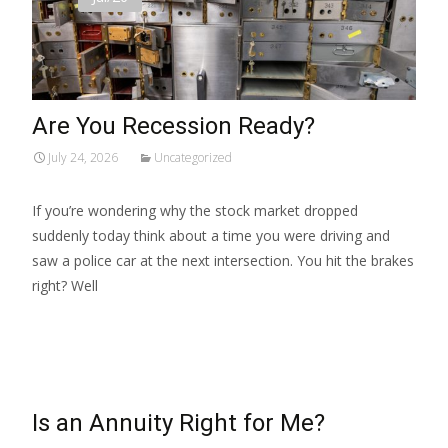
Are You Recession Ready?
July 24, 2026
Uncategorized
If you’re wondering why the stock market dropped
suddenly today think about a time you were driving and
saw a police car at the next intersection. You hit the brakes
right? Well
Read More…
Is an Annuity Right for Me?