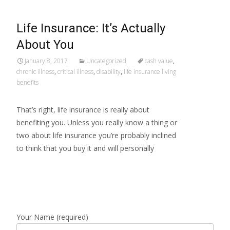
Life Insurance: It’s Actually
About You
January 8, 2017
Uncategorized
cash value
,
chronic illness
,
critical illness
,
disability
,
life insurance living
benefits
That’s right, life insurance is really about
benefiting you. Unless you really know a thing or
two about life insurance you’re probably inclined
to think that you buy it and will personally
Read More…
Your Name (required)