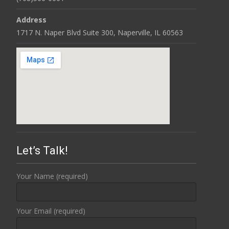
Address
1717 N. Naper Blvd Suite 300, Naperville, IL 60563
Let’s Talk!
Your Name (required)
Your Email (required)