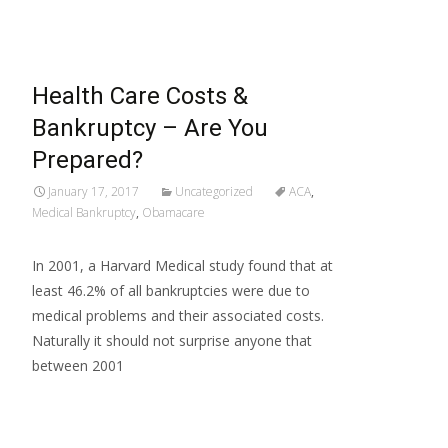
Health Care Costs &
Bankruptcy – Are You
Prepared?
January 17, 2017
Uncategorized
ACA
,
Medical Bankruptcy
,
Obamacare
In 2001, a Harvard Medical study found that at
least 46.2% of all bankruptcies were due to
medical problems and their associated costs.
Naturally it should not surprise anyone that
between 2001
Read More…