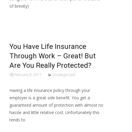
of brevity)
Read More…
You Have Life Insurance
Through Work – Great! But
Are You Really Protected?
February 8, 2017
Uncategorized
Having a life insurance policy through your
employer is a great side benefit. You get a
guaranteed amount of protection with almost no
hassle and little relative cost. Unfortunately this
tends to
Read More…