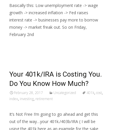
Basically this: Low unemployment rate -> wage
growth -> increased inflation -> Fed raises
interest rate -> businesses pay more to borrow
money -> market freak out. So on Friday,
February 2nd
Read More…
Your 401k/IRA is Costing You.
Do You Know How Much?
February 28, 2017
Uncategorized
401k
,
cost
,
index
,
investing
,
retirement
It’s Not Free I’m going to go ahead and get this
out of the way…your 401k./403b/IRA ( I will be
using the 401k here as an example for the sake