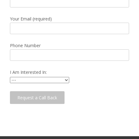
Your Email (required)
Phone Number
I Am Interested In: