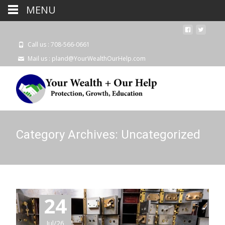
MENU
Call us : 708-566-0661
Mail us : pland@YourWealthOurHelp.com
Category Archives: Uncategorized
24
Jul/26