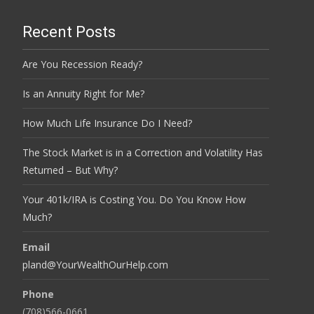
Recent Posts
Are You Recession Ready?
Is an Annuity Right for Me?
How Much Life Insurance Do I Need?
The Stock Market is in a Correction and Volatility Has
Returned – But Why?
Your 401k/IRA is Costing You. Do You Know How
Much?
Email
pland@YourWealthOurHelp.com
Phone
(708)566-0661